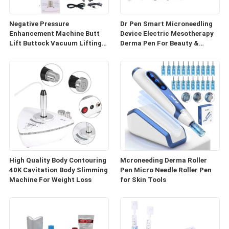
Negative Pressure
Dr Pen Smart Microneedling
Enhancement Machine Butt
Device Electric Mesotherapy
Lift Buttock Vacuum Lifting
Derma Pen For Beauty &
Enlarge Cupping Breast
Personal Care
Enlargement Machine
High Quality Body Contouring
Mcroneeding Derma Roller
40K Cavitation Body Slimming
Pen Micro Needle Roller Pen
Machine For Weight Loss
for Skin Tools