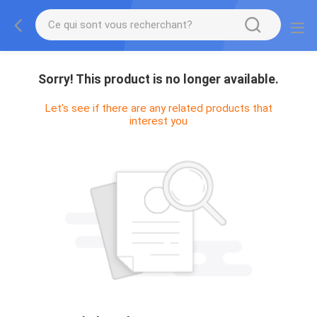
Sorry! This product is no longer available.
Let's see if there are any related products that
interest you