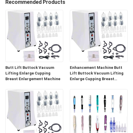
Recommended Products
Butt Lift Buttock Vacuum
Enhancement Machine Butt
Lifting Enlarge Cupping
Lift Buttock Vacuum Lifting
Breast Enlargement Machine
Enlarge Cupping Breast
Enlargement Machine