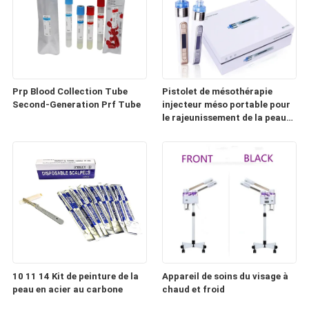
Prp Blood Collection Tube
Pistolet de mésothérapie
Second-Generation Prf Tube
injecteur méso portable pour
le rajeunissement de la peau
(HD100)
10 11 14 Kit de peinture de la
Appareil de soins du visage à
peau en acier au carbone
chaud et froid