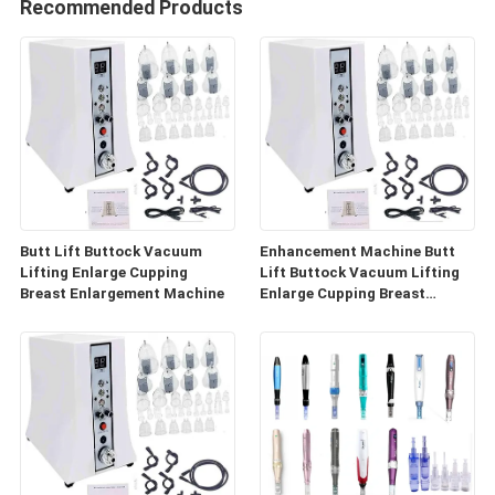
Recommended Products
Butt Lift Buttock Vacuum
Enhancement Machine Butt
Lifting Enlarge Cupping
Lift Buttock Vacuum Lifting
Breast Enlargement Machine
Enlarge Cupping Breast
Enlargement Machine