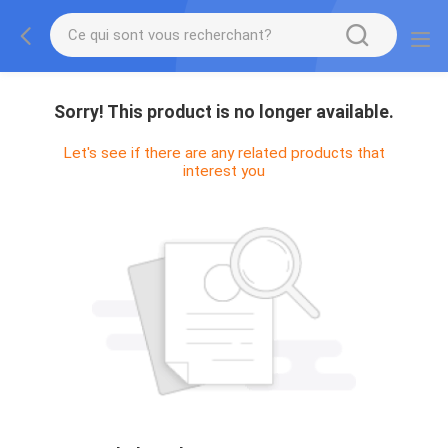
Sorry! This product is no longer available.
Let's see if there are any related products that
interest you