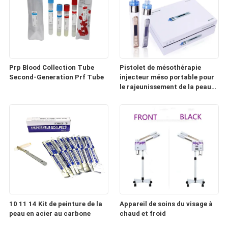
Prp Blood Collection Tube
Pistolet de mésothérapie
Second-Generation Prf Tube
injecteur méso portable pour
le rajeunissement de la peau
(HD100)
10 11 14 Kit de peinture de la
Appareil de soins du visage à
peau en acier au carbone
chaud et froid