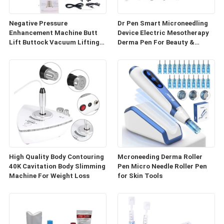
Negative Pressure
Dr Pen Smart Microneedling
Enhancement Machine Butt
Device Electric Mesotherapy
Lift Buttock Vacuum Lifting
Derma Pen For Beauty &
Enlarge Cupping Breast
Personal Care
Enlargement Machine
High Quality Body Contouring
Mcroneeding Derma Roller
40K Cavitation Body Slimming
Pen Micro Needle Roller Pen
Machine For Weight Loss
for Skin Tools