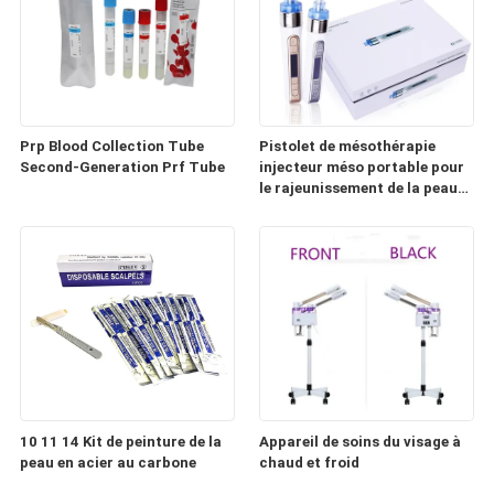
Prp Blood Collection Tube
Pistolet de mésothérapie
Second-Generation Prf Tube
injecteur méso portable pour
le rajeunissement de la peau
(HD100)
10 11 14 Kit de peinture de la
Appareil de soins du visage à
peau en acier au carbone
chaud et froid