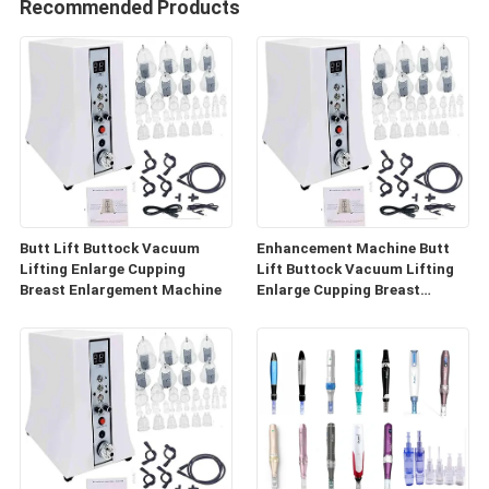
Recommended Products
Butt Lift Buttock Vacuum
Enhancement Machine Butt
Lifting Enlarge Cupping
Lift Buttock Vacuum Lifting
Breast Enlargement Machine
Enlarge Cupping Breast
Enlargement Machine