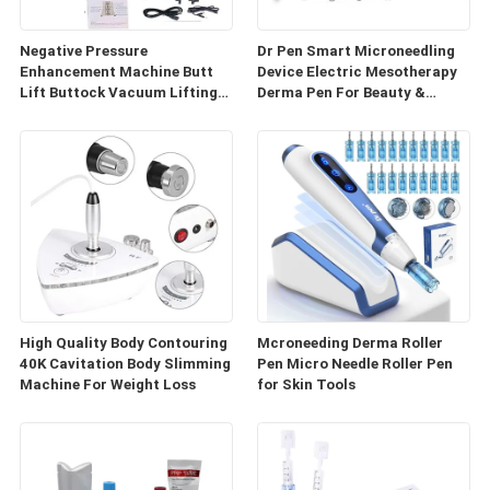
Negative Pressure
Dr Pen Smart Microneedling
Enhancement Machine Butt
Device Electric Mesotherapy
Lift Buttock Vacuum Lifting
Derma Pen For Beauty &
Enlarge Cupping Breast
Personal Care
Enlargement Machine
High Quality Body Contouring
Mcroneeding Derma Roller
40K Cavitation Body Slimming
Pen Micro Needle Roller Pen
Machine For Weight Loss
for Skin Tools