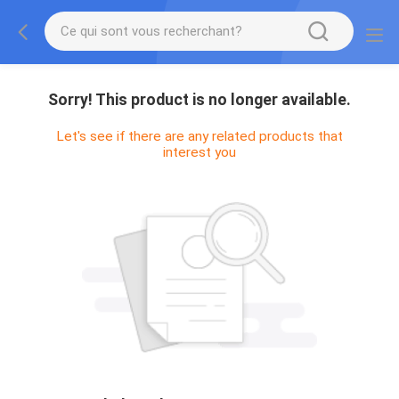
Sorry! This product is no longer available.
Let's see if there are any related products that
interest you