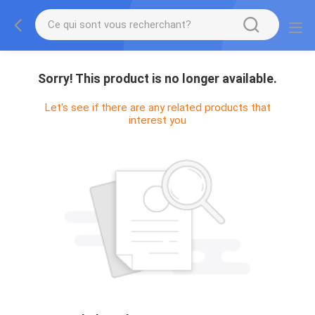
Sorry! This product is no longer available.
Let's see if there are any related products that
interest you