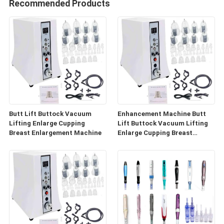
Recommended Products
Butt Lift Buttock Vacuum
Enhancement Machine Butt
Lifting Enlarge Cupping
Lift Buttock Vacuum Lifting
Breast Enlargement Machine
Enlarge Cupping Breast
Enlargement Machine