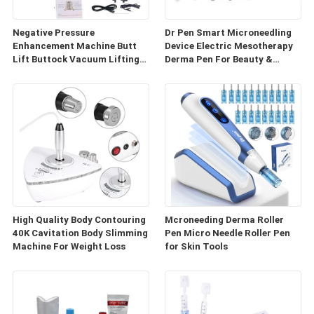
Negative Pressure
Dr Pen Smart Microneedling
Enhancement Machine Butt
Device Electric Mesotherapy
Lift Buttock Vacuum Lifting
Derma Pen For Beauty &
Enlarge Cupping Breast
Personal Care
Enlargement Machine
High Quality Body Contouring
Mcroneeding Derma Roller
40K Cavitation Body Slimming
Pen Micro Needle Roller Pen
Machine For Weight Loss
for Skin Tools