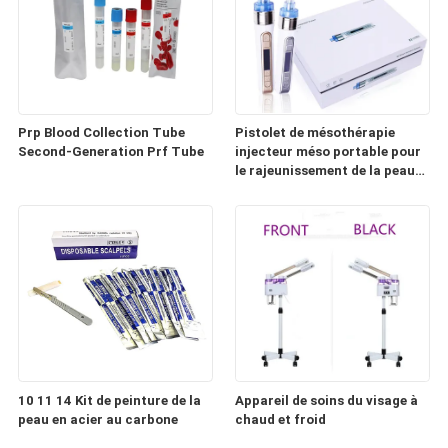
Prp Blood Collection Tube
Pistolet de mésothérapie
Second-Generation Prf Tube
injecteur méso portable pour
le rajeunissement de la peau
(HD100)
10 11 14 Kit de peinture de la
Appareil de soins du visage à
peau en acier au carbone
chaud et froid