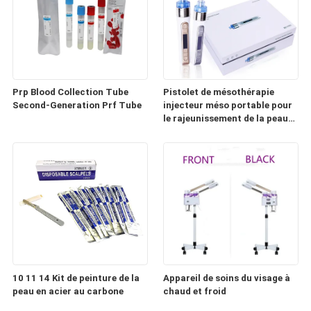
Prp Blood Collection Tube
Pistolet de mésothérapie
Second-Generation Prf Tube
injecteur méso portable pour
le rajeunissement de la peau
(HD100)
10 11 14 Kit de peinture de la
Appareil de soins du visage à
peau en acier au carbone
chaud et froid