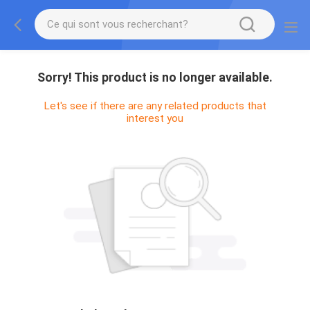
Sorry! This product is no longer available.
Let's see if there are any related products that
interest you