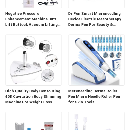
Negative Pressure
Dr Pen Smart Microneedling
Enhancement Machine Butt
Device Electric Mesotherapy
Lift Buttock Vacuum Lifting
Derma Pen For Beauty &
Enlarge Cupping Breast
Personal Care
Enlargement Machine
High Quality Body Contouring
Mcroneeding Derma Roller
40K Cavitation Body Slimming
Pen Micro Needle Roller Pen
Machine For Weight Loss
for Skin Tools