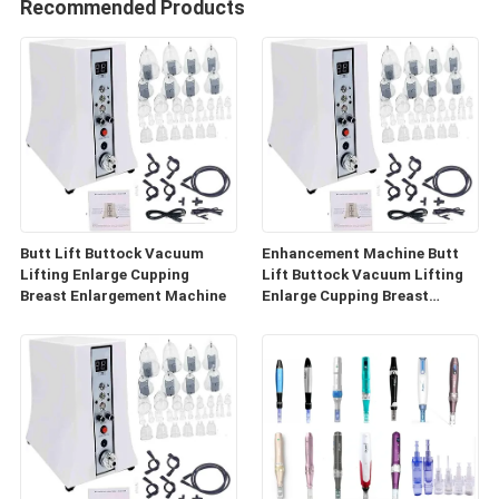
Recommended Products
Butt Lift Buttock Vacuum
Enhancement Machine Butt
Lifting Enlarge Cupping
Lift Buttock Vacuum Lifting
Breast Enlargement Machine
Enlarge Cupping Breast
Enlargement Machine