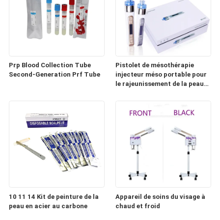
Prp Blood Collection Tube
Pistolet de mésothérapie
Second-Generation Prf Tube
injecteur méso portable pour
le rajeunissement de la peau
(HD100)
10 11 14 Kit de peinture de la
Appareil de soins du visage à
peau en acier au carbone
chaud et froid