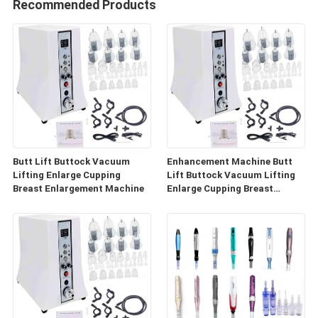
Recommended Products
Butt Lift Buttock Vacuum
Enhancement Machine Butt
Lifting Enlarge Cupping
Lift Buttock Vacuum Lifting
Breast Enlargement Machine
Enlarge Cupping Breast
Enlargement Machine