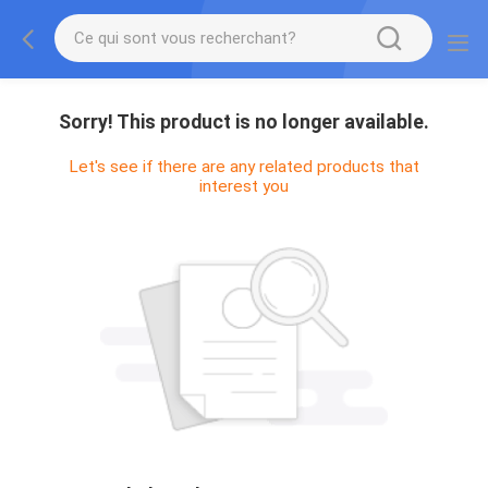
Sorry! This product is no longer available.
Let's see if there are any related products that
interest you