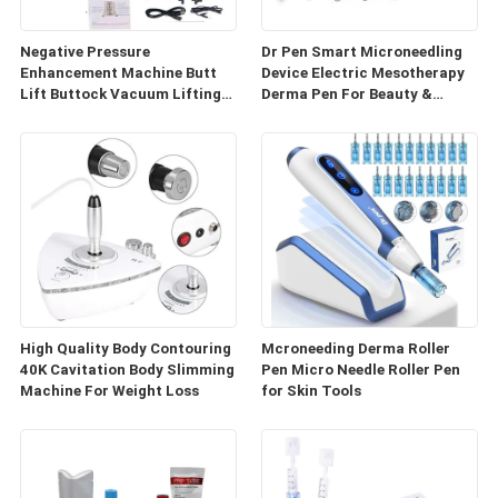
Negative Pressure
Dr Pen Smart Microneedling
Enhancement Machine Butt
Device Electric Mesotherapy
Lift Buttock Vacuum Lifting
Derma Pen For Beauty &
Enlarge Cupping Breast
Personal Care
Enlargement Machine
High Quality Body Contouring
Mcroneeding Derma Roller
40K Cavitation Body Slimming
Pen Micro Needle Roller Pen
Machine For Weight Loss
for Skin Tools