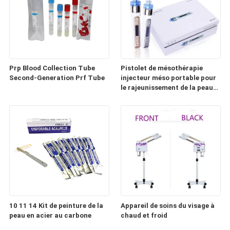
Prp Blood Collection Tube
Pistolet de mésothérapie
Second-Generation Prf Tube
injecteur méso portable pour
le rajeunissement de la peau
(HD100)
10 11 14 Kit de peinture de la
Appareil de soins du visage à
peau en acier au carbone
chaud et froid