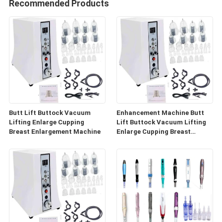
Recommended Products
Butt Lift Buttock Vacuum
Enhancement Machine Butt
Lifting Enlarge Cupping
Lift Buttock Vacuum Lifting
Breast Enlargement Machine
Enlarge Cupping Breast
Enlargement Machine