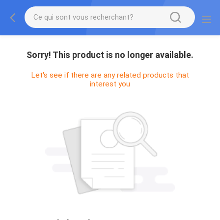
Sorry! This product is no longer available.
Let's see if there are any related products that
interest you