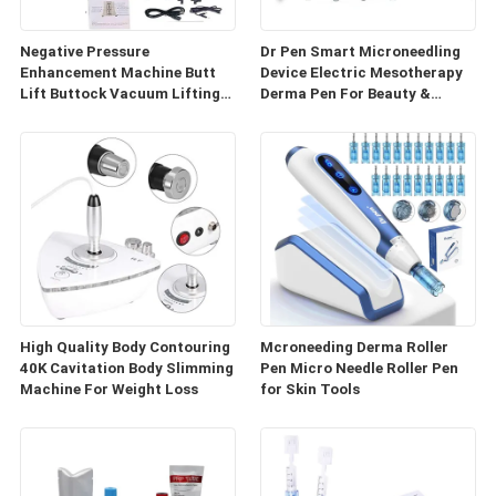
Negative Pressure
Dr Pen Smart Microneedling
Enhancement Machine Butt
Device Electric Mesotherapy
Lift Buttock Vacuum Lifting
Derma Pen For Beauty &
Enlarge Cupping Breast
Personal Care
Enlargement Machine
High Quality Body Contouring
Mcroneeding Derma Roller
40K Cavitation Body Slimming
Pen Micro Needle Roller Pen
Machine For Weight Loss
for Skin Tools