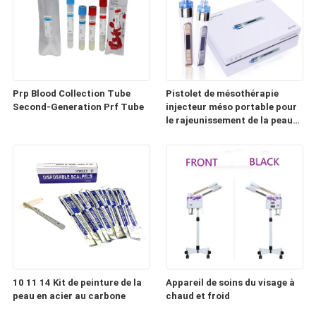
Prp Blood Collection Tube
Pistolet de mésothérapie
Second-Generation Prf Tube
injecteur méso portable pour
le rajeunissement de la peau
(HD100)
10 11 14 Kit de peinture de la
Appareil de soins du visage à
peau en acier au carbone
chaud et froid