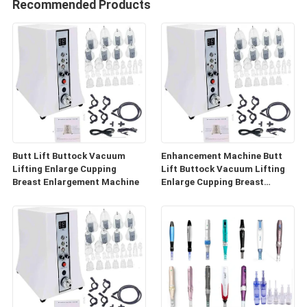
Recommended Products
Butt Lift Buttock Vacuum
Enhancement Machine Butt
Lifting Enlarge Cupping
Lift Buttock Vacuum Lifting
Breast Enlargement Machine
Enlarge Cupping Breast
Enlargement Machine