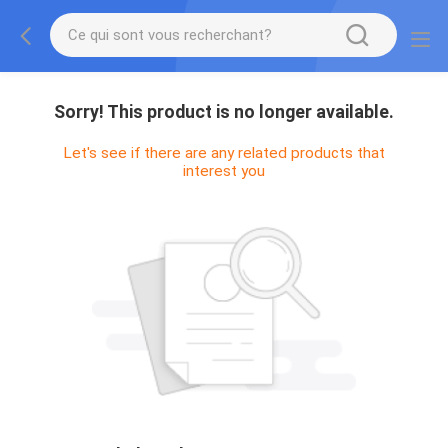
Sorry! This product is no longer available.
Let's see if there are any related products that
interest you