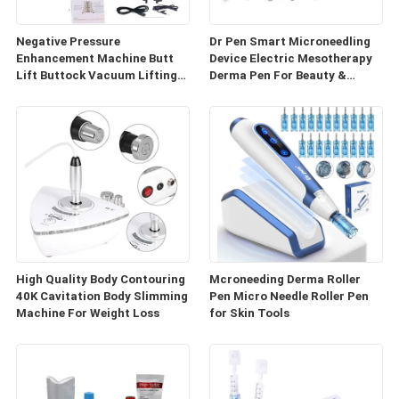
Negative Pressure
Dr Pen Smart Microneedling
Enhancement Machine Butt
Device Electric Mesotherapy
Lift Buttock Vacuum Lifting
Derma Pen For Beauty &
Enlarge Cupping Breast
Personal Care
Enlargement Machine
High Quality Body Contouring
Mcroneeding Derma Roller
40K Cavitation Body Slimming
Pen Micro Needle Roller Pen
Machine For Weight Loss
for Skin Tools