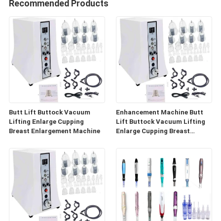
Recommended Products
Butt Lift Buttock Vacuum
Enhancement Machine Butt
Lifting Enlarge Cupping
Lift Buttock Vacuum Lifting
Breast Enlargement Machine
Enlarge Cupping Breast
Enlargement Machine