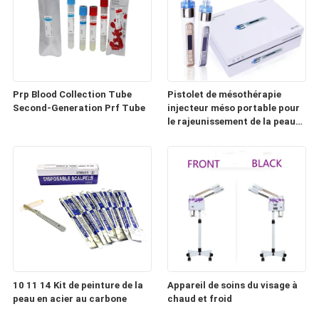
Prp Blood Collection Tube
Pistolet de mésothérapie
Second-Generation Prf Tube
injecteur méso portable pour
le rajeunissement de la peau
(HD100)
10 11 14 Kit de peinture de la
Appareil de soins du visage à
peau en acier au carbone
chaud et froid