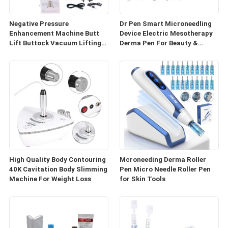
Negative Pressure
Dr Pen Smart Microneedling
Enhancement Machine Butt
Device Electric Mesotherapy
Lift Buttock Vacuum Lifting
Derma Pen For Beauty &
Enlarge Cupping Breast
Personal Care
Enlargement Machine
High Quality Body Contouring
Mcroneeding Derma Roller
40K Cavitation Body Slimming
Pen Micro Needle Roller Pen
Machine For Weight Loss
for Skin Tools