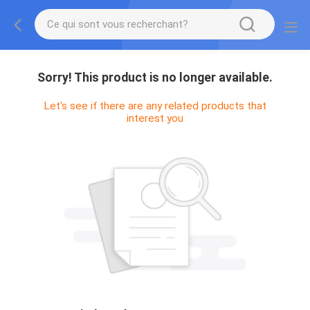
Sorry! This product is no longer available.
Let's see if there are any related products that
interest you