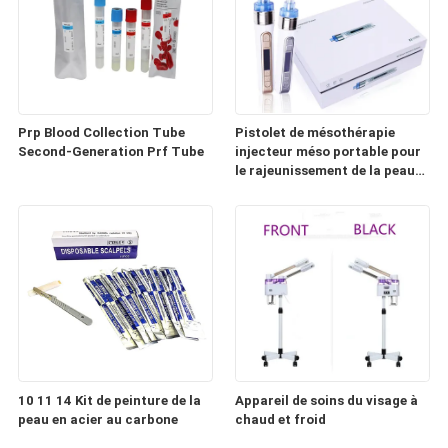
Prp Blood Collection Tube
Pistolet de mésothérapie
Second-Generation Prf Tube
injecteur méso portable pour
le rajeunissement de la peau
(HD100)
10 11 14 Kit de peinture de la
Appareil de soins du visage à
peau en acier au carbone
chaud et froid