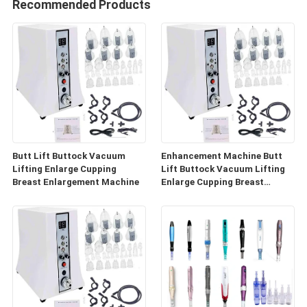
Recommended Products
Butt Lift Buttock Vacuum
Enhancement Machine Butt
Lifting Enlarge Cupping
Lift Buttock Vacuum Lifting
Breast Enlargement Machine
Enlarge Cupping Breast
Enlargement Machine