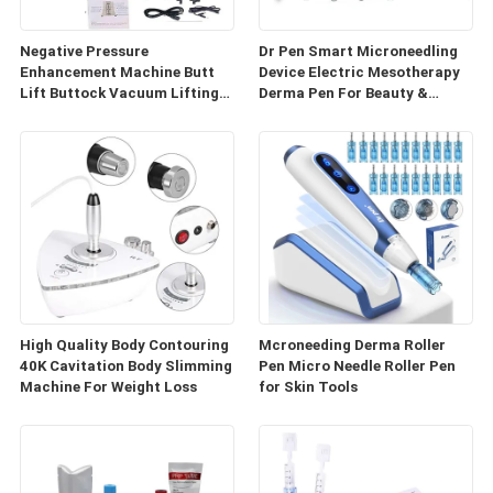
Negative Pressure
Dr Pen Smart Microneedling
Enhancement Machine Butt
Device Electric Mesotherapy
Lift Buttock Vacuum Lifting
Derma Pen For Beauty &
Enlarge Cupping Breast
Personal Care
Enlargement Machine
High Quality Body Contouring
Mcroneeding Derma Roller
40K Cavitation Body Slimming
Pen Micro Needle Roller Pen
Machine For Weight Loss
for Skin Tools