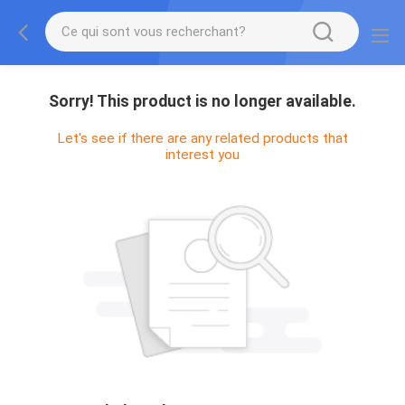
Sorry! This product is no longer available.
Let's see if there are any related products that
interest you